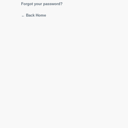
Forgot your password?
← Back Home