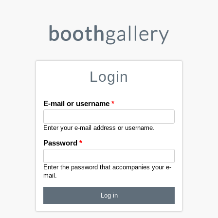
Login
E-mail or username
*
Enter your e-mail address or username.
Password
*
Enter the password that accompanies your e-
mail.