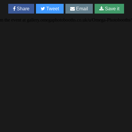
Share
Tweet
Email
Save it