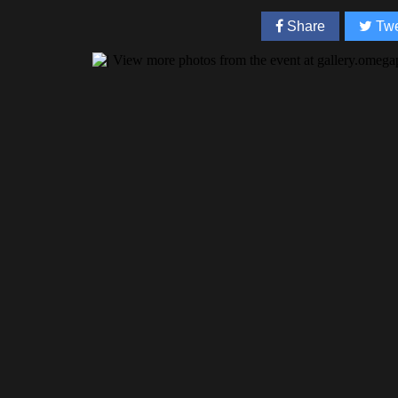
Share
Twe