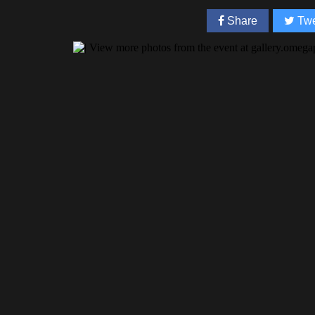
Share
Twe