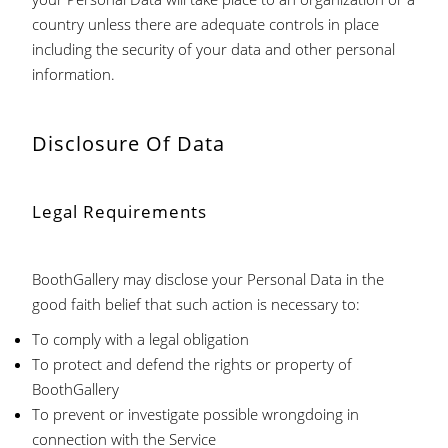
country unless there are adequate controls in place
including the security of your data and other personal
information.
Disclosure Of Data
Legal Requirements
BoothGallery may disclose your Personal Data in the
good faith belief that such action is necessary to:
To comply with a legal obligation
To protect and defend the rights or property of
BoothGallery
To prevent or investigate possible wrongdoing in
connection with the Service