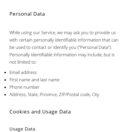
Personal Data
While using our Service, we may ask you to provide us
with certain personally identifiable information that can
be used to contact or identify you ("Personal Data").
Personally identifiable information may include, but is
not limited to:
Email address
First name and last name
Phone number
Address, State, Province, ZIP/Postal code, City
Cookies and Usage Data
Usage Data