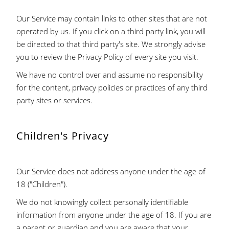
Our Service may contain links to other sites that are not
operated by us. If you click on a third party link, you will
be directed to that third party's site. We strongly advise
you to review the Privacy Policy of every site you visit.
We have no control over and assume no responsibility
for the content, privacy policies or practices of any third
party sites or services.
Children's Privacy
Our Service does not address anyone under the age of
18 ("Children").
We do not knowingly collect personally identifiable
information from anyone under the age of 18. If you are
a parent or guardian and you are aware that your