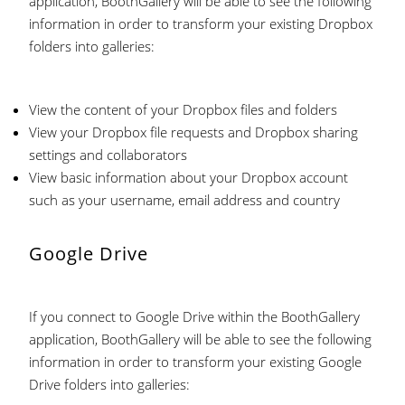
application, BoothGallery will be able to see the following
information in order to transform your existing Dropbox
folders into galleries:
View the content of your Dropbox files and folders
View your Dropbox file requests and Dropbox sharing
settings and collaborators
View basic information about your Dropbox account
such as your username, email address and country
Google Drive
If you connect to Google Drive within the BoothGallery
application, BoothGallery will be able to see the following
information in order to transform your existing Google
Drive folders into galleries: