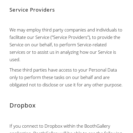
Service Providers
We may employ third party companies and individuals to
facilitate our Service ("Service Providers"), to provide the
Service on our behalf, to perform Service-related
services or to assist us in analyzing how our Service is
used.
These third parties have access to your Personal Data
only to perform these tasks on our behalf and are
obligated not to disclose or use it for any other purpose.
Dropbox
If you connect to Dropbox within the BoothGallery