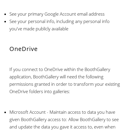
See your primary Google Account email address
See your personal info, including any personal info
you've made publicly available
OneDrive
If you connect to OneDrive within the BoothGallery
application, BoothGallery will need the following
permissions granted in order to transform your existing
OneDrive folders into galleries:
Microsoft Account - Maintain access to data you have
given BoothGallery access to: Allow BoothGallery to see
and update the data you gave it access to, even when