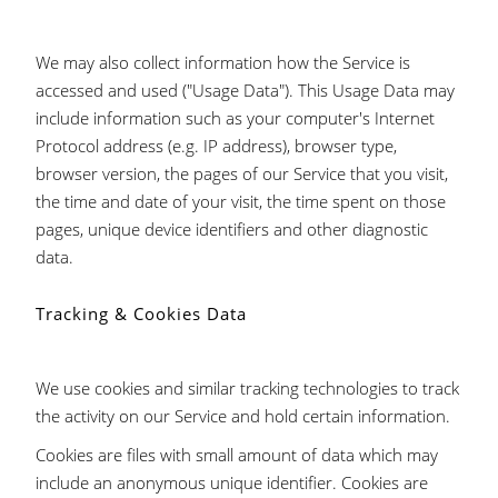
We may also collect information how the Service is
accessed and used ("Usage Data"). This Usage Data may
include information such as your computer's Internet
Protocol address (e.g. IP address), browser type,
browser version, the pages of our Service that you visit,
the time and date of your visit, the time spent on those
pages, unique device identifiers and other diagnostic
data.
Tracking & Cookies Data
We use cookies and similar tracking technologies to track
the activity on our Service and hold certain information.
Cookies are files with small amount of data which may
include an anonymous unique identifier. Cookies are