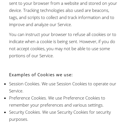
sent to your browser from a website and stored on your
device. Tracking technologies also used are beacons,
tags, and scripts to collect and track information and to
improve and analyze our Service.
You can instruct your browser to refuse all cookies or to
indicate when a cookie is being sent. However, if you do
not accept cookies, you may not be able to use some
portions of our Service.
Examples of Cookies we use:
Session Cookies. We use Session Cookies to operate our
Service.
Preference Cookies. We use Preference Cookies to
remember your preferences and various settings.
Security Cookies. We use Security Cookies for security
purposes.