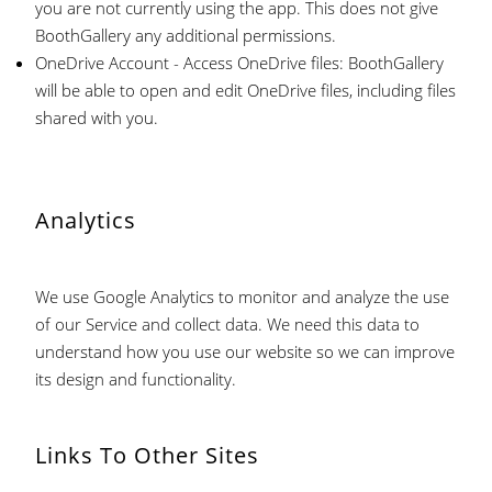
you are not currently using the app. This does not give
BoothGallery any additional permissions.
OneDrive Account - Access OneDrive files: BoothGallery
will be able to open and edit OneDrive files, including files
shared with you.
Analytics
We use Google Analytics to monitor and analyze the use
of our Service and collect data. We need this data to
understand how you use our website so we can improve
its design and functionality.
Links To Other Sites