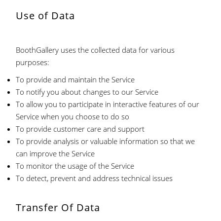
Use of Data
BoothGallery uses the collected data for various
purposes:
To provide and maintain the Service
To notify you about changes to our Service
To allow you to participate in interactive features of our
Service when you choose to do so
To provide customer care and support
To provide analysis or valuable information so that we
can improve the Service
To monitor the usage of the Service
To detect, prevent and address technical issues
Transfer Of Data