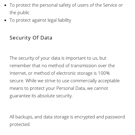
To protect the personal safety of users of the Service or
the public
To protect against legal liability
Security Of Data
The security of your data is important to us, but
remember that no method of transmission over the
Internet, or method of electronic storage is 100%
secure. While we strive to use commercially acceptable
means to protect your Personal Data, we cannot
guarantee its absolute security.
All backups, and data storage is encrypted and password
protected.