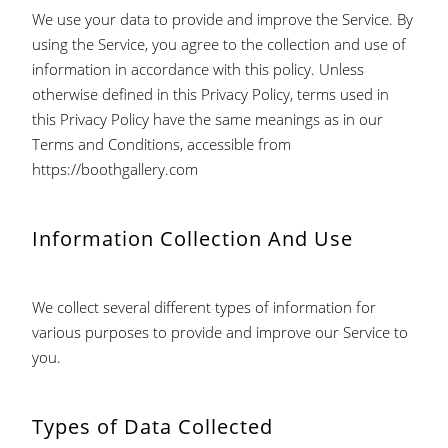
We use your data to provide and improve the Service. By
using the Service, you agree to the collection and use of
information in accordance with this policy. Unless
otherwise defined in this Privacy Policy, terms used in
this Privacy Policy have the same meanings as in our
Terms and Conditions, accessible from
https://boothgallery.com
Information Collection And Use
We collect several different types of information for
various purposes to provide and improve our Service to
you.
Types of Data Collected