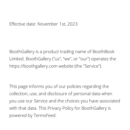
Effective date: November 1st, 2023
BoothGallery is a product trading name of BoothBook
Limited. BoothGallery ("us", "we", or "our") operates the
https://boothgallery.com website (the "Service").
This page informs you of our policies regarding the
collection, use, and disclosure of personal data when
you use our Service and the choices you have associated
with that data. This Privacy Policy for BoothGallery is
powered by TermsFeed.