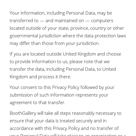
Your information, including Personal Data, may be
transferred to — and maintained on — computers
located outside of your state, province, country or other
governmental jurisdiction where the data protection laws
may differ than those from your jurisdiction.
If you are located outside United Kingdom and choose
to provide information to us, please note that we
transfer the data, including Personal Data, to United
Kingdom and process it there.
Your consent to this Privacy Policy followed by your
submission of such information represents your
agreement to that transfer.
BoothGallery will take all steps reasonably necessary to
ensure that your data is treated securely and in
accordance with this Privacy Policy and no transfer of
your Personal Data will take place to an organization or a