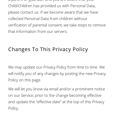
Child/Children has provided us with Personal Data,
please contact us. If we become aware that we have
collected Personal Data from children without
verification of parental consent, we take steps to remove
that information from our servers.
Changes To This Privacy Policy
We may update our Privacy Policy from time to time. We
will notify you of any changes by posting the new Privacy
Policy on this page.
We will let you know via email and/or a prominent notice
on our Service, prior to the change becoming effective
and update the "effective date" at the top of this Privacy
Policy.