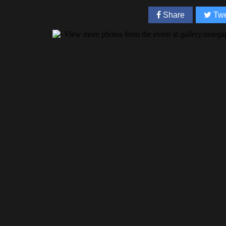
Share
Twe