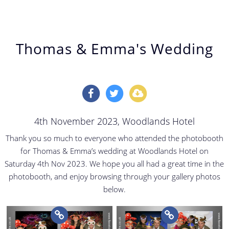
Thomas & Emma's Wedding
4th November 2023
, Woodlands Hotel
Thank you so much to everyone who attended the photobooth
for Thomas & Emma’s wedding at Woodlands Hotel on
Saturday 4th Nov 2023. We hope you all had a great time in the
photobooth, and enjoy browsing through your gallery photos
below.