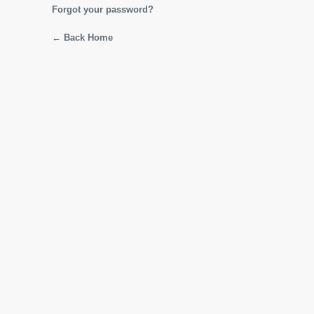
Forgot your password?
← Back Home