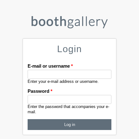
Login
E-mail or username
*
Enter your e-mail address or username.
Password
*
Enter the password that accompanies your e-
mail.