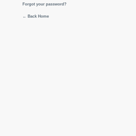
Forgot your password?
← Back Home