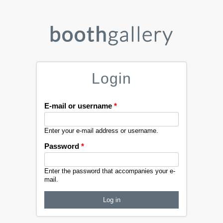
Login
E-mail or username
*
Enter your e-mail address or username.
Password
*
Enter the password that accompanies your e-
mail.