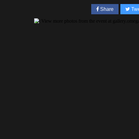
Share
Twe