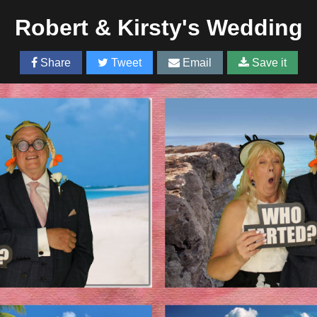
Robert & Kirsty's Wedding
Share
Tweet
Email
Save it