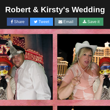
Robert & Kirsty's Wedding
Share
Tweet
Email
Save it