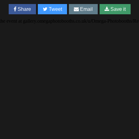
Share
Tweet
Email
Save it