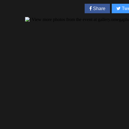
Share
Twe